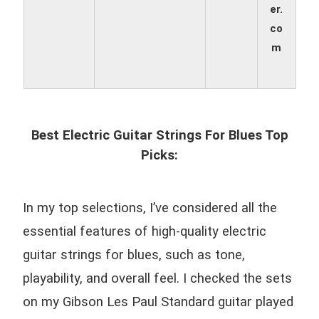
er.
co
m
Best Electric Guitar Strings For Blues Top
Picks:
In my top selections, I’ve considered all the
essential features of high-quality electric
guitar strings for blues, such as tone,
playability, and overall feel. I checked the sets
on my Gibson Les Paul Standard guitar played