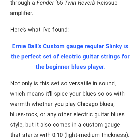
through a
Fender
’65
Twin Reverb
Reissue
amplifier.
Here’s what I’ve found:
Ernie Ball’s Custom gauge regular Slinky is
the perfect set of electric guitar strings for
the beginner blues player.
Not only is this set so versatile in sound,
which means it’ll spice your blues solos with
warmth whether you play Chicago blues,
blues-rock, or any other electric guitar blues
style, but it also comes in a custom gauge
that starts with 0.10 (light-medium thickness).