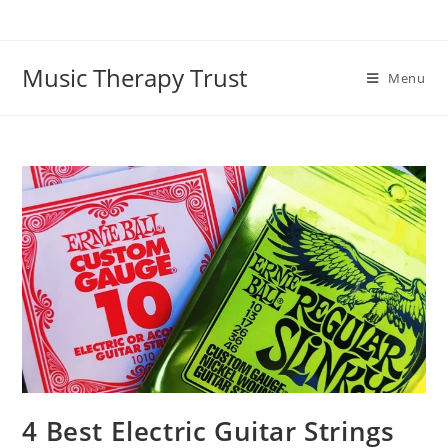
Music Therapy Trust
Menu
4 Best Electric Guitar Strings