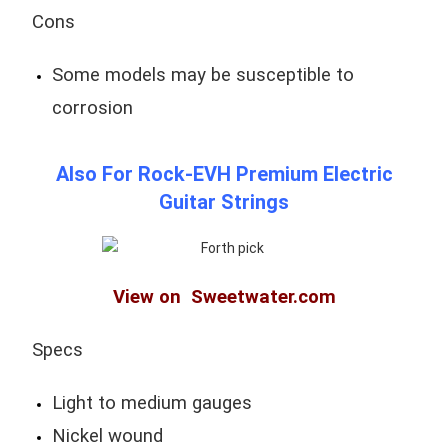
Cons
Some models may be susceptible to
corrosion
Also For Rock-EVH Premium Electric
Guitar Strings
View on Sweetwater.com
Specs
Light to medium gauges
Nickel wound