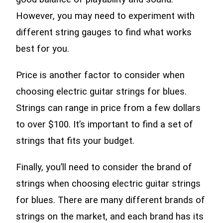
However, you may need to experiment with
different string gauges to find what works
best for you.
Price is another factor to consider when
choosing electric guitar strings for blues.
Strings can range in price from a few dollars
to over $100. It’s important to find a set of
strings that fits your budget.
Finally, you’ll need to consider the brand of
strings when choosing electric guitar strings
for blues. There are many different brands of
strings on the market, and each brand has its