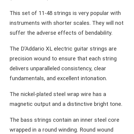
This set of 11-48 strings is very popular with
instruments with shorter scales. They will not
suffer the adverse effects of bendability.
The D’Addario XL electric guitar strings are
precision wound to ensure that each string
delivers unparalleled consistency, clear
fundamentals, and excellent intonation.
The nickel-plated steel wrap wire has a
magnetic output and a distinctive bright tone.
The bass strings contain an inner steel core
wrapped in a round winding. Round wound