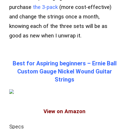
purchase
the 3-pack
(more cost-effective)
and change the strings once a month,
knowing each of the three sets will be as
good as new when I unwrap it.
Best for Aspiring beginners – Ernie Ball
Custom Gauge Nickel Wound Guitar
Strings
View on Amazon
Specs