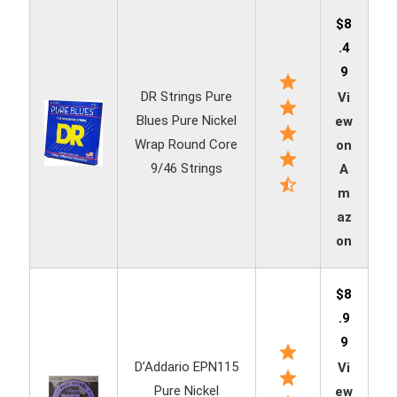
$8
.4
9
DR Strings Pure
Vi
Blues Pure Nickel
ew
Wrap Round Core
on
9/46 Strings
A
m
az
on
$8
.9
9
D’Addario EPN115
Vi
Pure Nickel
ew