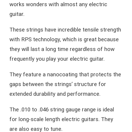
works wonders with almost any electric
guitar.
These strings have incredible tensile strength
with RPS technology, which is great because
they will last a long time regardless of how
frequently you play your electric guitar.
They feature a nanocoating that protects the
gaps between the strings’ structure for
extended durability and performance.
The .010 to .046 string gauge range is ideal
for long-scale length electric guitars. They
are also easy to tune.