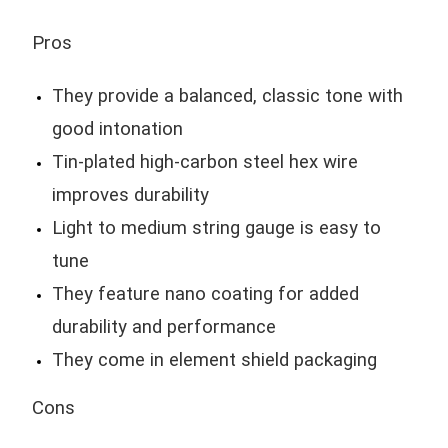
Pros
They provide a balanced, classic tone with
good intonation
Tin-plated high-carbon steel hex wire
improves durability
Light to medium string gauge is easy to
tune
They feature nano coating for added
durability and performance
They come in element shield packaging
Cons