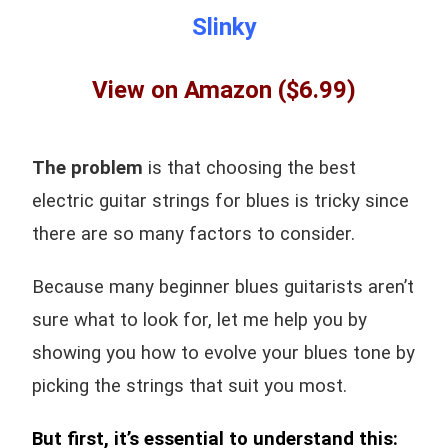
Slinky
View on Amazon
($6.99)
The problem
is that choosing the best
electric guitar strings for blues is tricky since
there are so many factors to consider.
Because many beginner blues guitarists aren’t
sure what to look for, l
et me help you by
showing you how to evolve your blues tone by
picking the strings that suit you most.
But first, it’s essential to understand this: