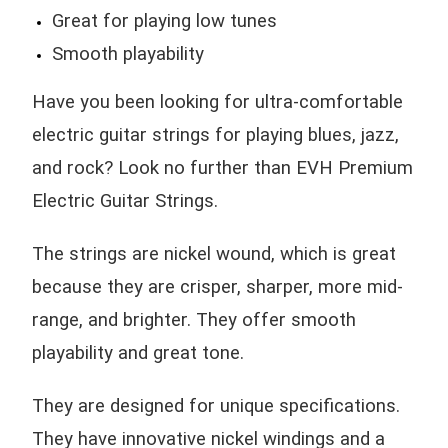
Great for playing low tunes
Smooth playability
Have you been looking for ultra-comfortable
electric guitar strings for playing blues, jazz,
and rock? Look no further than EVH Premium
Electric Guitar Strings.
The strings are nickel wound, which is great
because they are crisper, sharper, more mid-
range, and brighter. They offer smooth
playability and great tone.
They are designed for unique specifications.
They have innovative nickel windings and a