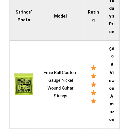
To
da
Strings’
Ratin
Model
y’s
Photo
g
Pri
ce
$6
.9
9
Ernie Ball Custom
Vi
Gauge Nickel
ew
Wound Guitar
on
Strings
A
m
az
on