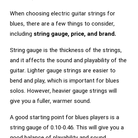
When choosing electric guitar strings for
blues, there are a few things to consider,
including
string gauge, price, and brand.
String gauge is the thickness of the strings,
and it affects the sound and playability of the
guitar. Lighter gauge strings are easier to
bend and play, which is important for blues
solos. However, heavier gauge strings will
give you a fuller, warmer sound.
A good starting point for blues players is a
string gauge of 0.10-0.46. This will give you a
good balance of playability and sound.