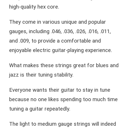
high-quality hex core.
They come in various unique and popular
gauges, including .046, .036, .026, .016, .011,
and .009, to provide a comfortable and
enjoyable electric guitar-playing experience.
What makes these strings great for blues and
jazz is their tuning stability.
Everyone wants their guitar to stay in tune
because no one likes spending too much time
tuning a guitar repeatedly.
The light to medium gauge strings will indeed