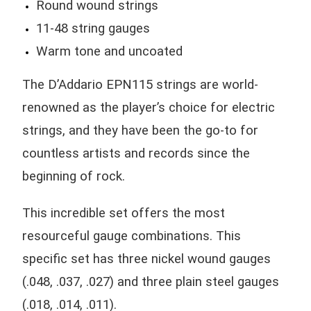
Round wound strings
11-48 string gauges
Warm tone and uncoated
The D’Addario EPN115 strings are world-
renowned as the player’s choice for electric
strings, and they have been the go-to for
countless artists and records since the
beginning of rock.
This incredible set offers the most
resourceful gauge combinations. This
specific set has three nickel wound gauges
(.048, .037, .027) and three plain steel gauges
(.018, .014, .011).