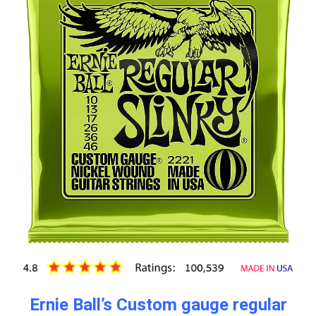
Ernie Ball’s Custom gauge regular