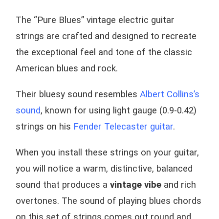
The “Pure Blues” vintage electric guitar
strings are crafted and designed to recreate
the exceptional feel and tone of the classic
American blues and rock.
Their bluesy sound resembles
Albert Collins’s
sound
, known for using light gauge (0.9-0.42)
strings on his
Fender Telecaster guitar
.
When you install these strings on your guitar,
you will notice a warm, distinctive, balanced
sound that produces a
vintage vibe
and rich
overtones. The sound of playing blues chords
on this set of strings comes out round and