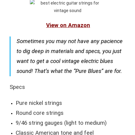
View on Amazon
Sometimes you may not have any pacience
to dig deep in materials and specs, you just
want to get a cool vintage electric blues
sound! That’s what the “Pure Blues” are for.
Specs
Pure nickel strings
Round core strings
9/46 string gauges (light to medium)
Classic American tone and feel