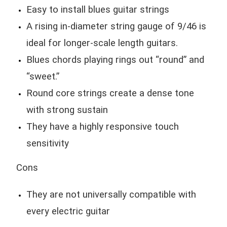
Easy to install blues guitar strings
A rising in-diameter string gauge of 9/46 is
ideal for longer-scale length guitars.
Blues chords playing rings out “round” and
“sweet.”
Round core strings create a dense tone
with strong sustain
They have a highly responsive touch
sensitivity
Cons
They are not universally compatible with
every electric guitar