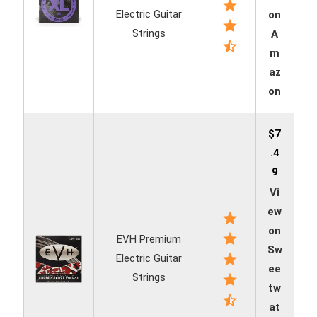
Electric Guitar
on
Strings
A
m
az
on
$7
.4
9
Vi
ew
on
EVH Premium
Sw
Electric Guitar
ee
Strings
tw
at