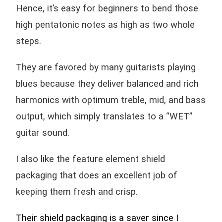
Hence, it’s easy for beginners to bend those
high pentatonic notes as high as two whole
steps.
They are favored by many guitarists playing
blues because they deliver balanced and rich
harmonics with optimum treble, mid, and bass
output, which simply translates to a “WET”
guitar sound.
I also like the feature element shield
packaging that does an excellent job of
keeping them fresh and crisp.
Their shield packaging is a saver since I