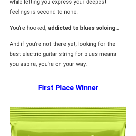
while letting you express your deepest
feelings is second to none.
You’re hooked,
addicted to blues soloing…
And if you’re not there yet, looking for the
best electric guitar string for blues means
you aspire, you’re on your way.
First Place Winner