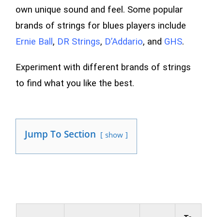
own unique sound and feel. Some popular
brands of strings for blues players include
Ernie Ball
,
DR Strings
,
D’Addario
, and
GHS
.
Experiment with different brands of strings
to find what you like the best.
Jump To Section
show