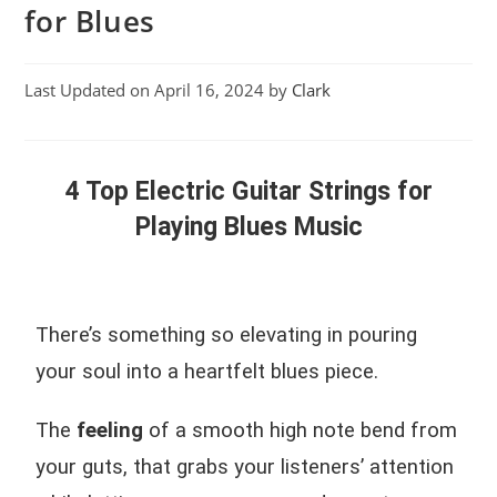
for Blues
Last Updated on April 16, 2024 by
Clark
4 Top Electric Guitar Strings for
Playing
Blues Music
There’s something so elevating in pouring
your soul into a heartfelt blues piece.
The
feeling
of a smooth high note bend from
your guts, that grabs your listeners’ attention