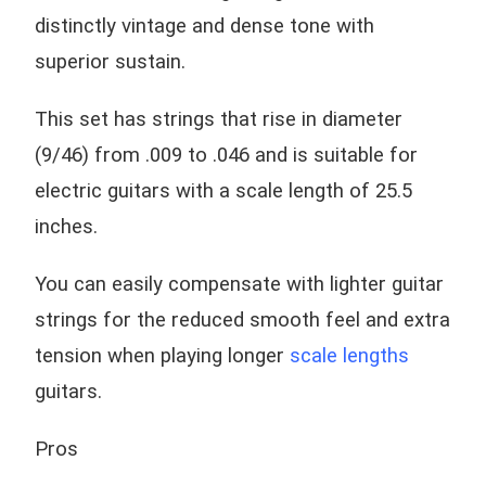
distinctly vintage and dense tone with
superior sustain.
This set has strings that rise in diameter
(9/46) from .009 to .046 and is suitable for
electric guitars with a scale length of 25.5
inches.
You can easily compensate with lighter guitar
strings for the reduced smooth feel and extra
tension when playing longer
scale lengths
guitars.
Pros