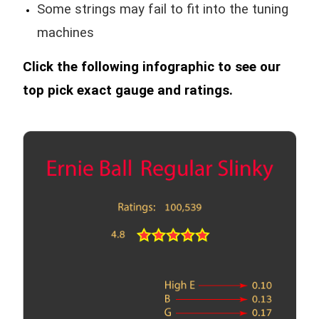
Some strings may fail to fit into the tuning
machines
Click the following infographic to see our
top pick exact gauge and ratings.