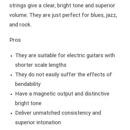
strings give a clear, bright tone and superior
volume. They are just perfect for blues, jazz,
and rock.
Pros
They are suitable for electric guitars with
shorter scale lengths
They do not easily suffer the effects of
bendability
Have a magnetic output and distinctive
bright tone
Deliver unmatched consistency and
superior intonation