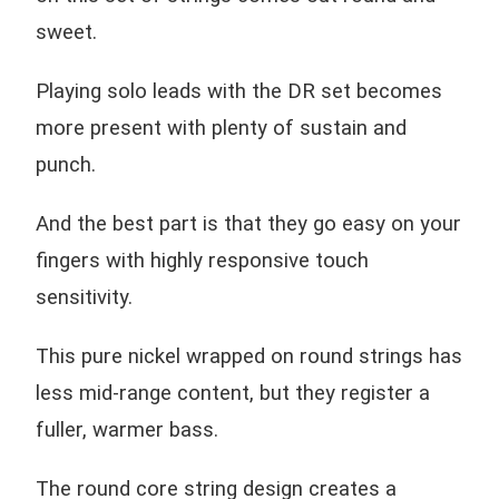
sweet.
Playing solo leads with the DR set becomes
more present with plenty of sustain and
punch.
And the best part is that they go easy on your
fingers with highly responsive touch
sensitivity.
This pure nickel wrapped on round strings has
less mid-range content, but they register a
fuller, warmer bass.
The round core string design creates a