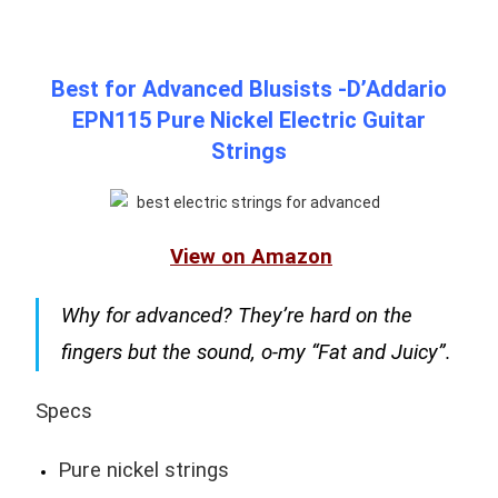
Best for Advanced Blusists -D’Addario
EPN115 Pure Nickel Electric Guitar
Strings
View on Amazon
Why for advanced? They’re hard on the
fingers but the sound, o-my “Fat and Juicy”.
Specs
Pure nickel strings