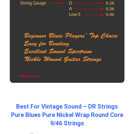
Best For Vintage Sound – DR Strings
Pure Blues Pure Nickel Wrap Round Core
9/46 Strings