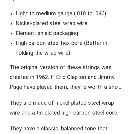
Light to medium gauge (.010 to .046)
Nickel-plated steel wrap wire.
Element shield packaging
High carbon steel hex core (Better in
holding the wrap wire).
The original version of these strings was
created in 1962. If Eric Clapton and Jimmy
Page have played them, they’re worth a shot.
They are made of nickel-plated steel wrap
wire and a tin-plated high-carbon steel core.
They have a classic, balanced tone that