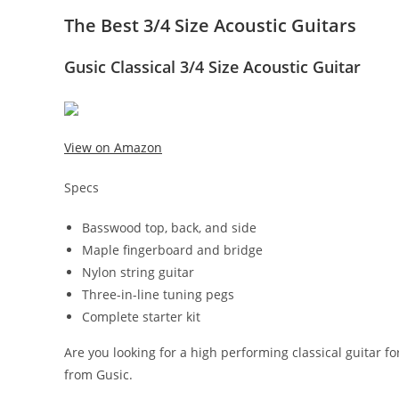
The Best 3/4 Size Acoustic Guitars
Gusic Classical 3/4 Size Acoustic Guitar
View on Amazon
Specs
Basswood top, back, and side
Maple fingerboard and bridge
Nylon string guitar
Three-in-line tuning pegs
Complete starter kit
Are you looking for a high performing classical guitar fo
from Gusic.