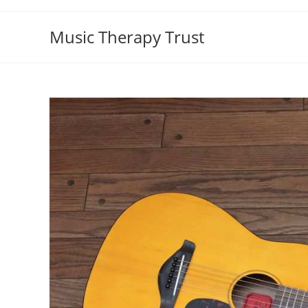
Skip
to
Music Therapy Trust
content