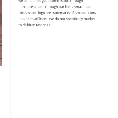
we sometimes get a commission through
purchases made through our links. Amazon and
the Amazon logo are trademarks of Amazon.com,
Inc., or its affiliates. We do not specifically market
to children under 13.