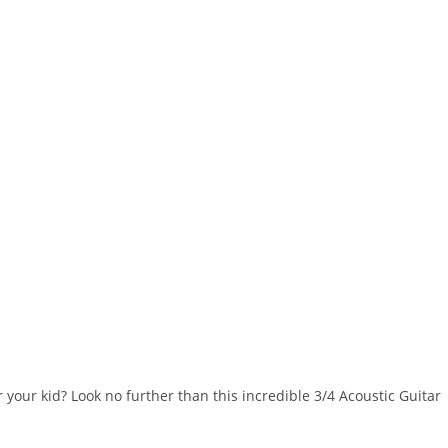
r your kid? Look no further than this incredible 3/4 Acoustic Guitar