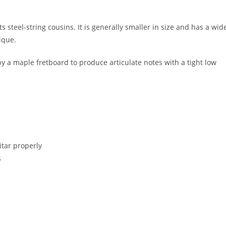
s steel-string cousins. It is generally smaller in size and has a wid
nique.
y a maple fretboard to produce articulate notes with a tight low
itar properly
s