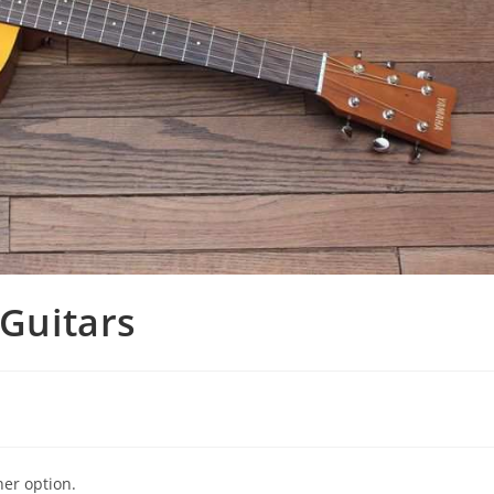
 Guitars
ner option.