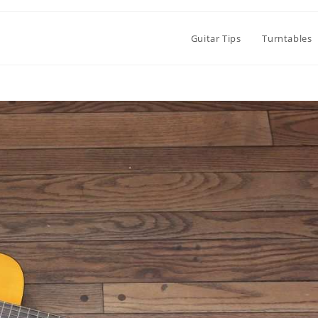
Guitar Tips
Turntables