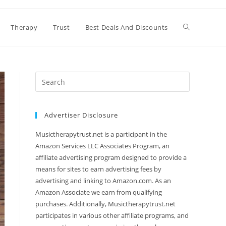
Therapy
Trust
Best Deals And Discounts
Search
this
website
Advertiser Disclosure
Musictherapytrust.net is a participant in the
Amazon Services LLC Associates Program, an
affiliate advertising program designed to provide a
means for sites to earn advertising fees by
advertising and linking to Amazon.com. As an
Amazon Associate we earn from qualifying
purchases. Additionally, Musictherapytrust.net
participates in various other affiliate programs, and