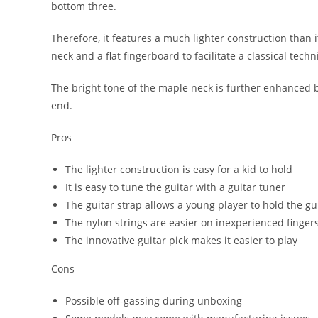
bottom three.
Therefore, it features a much lighter construction than it
neck and a flat fingerboard to facilitate a classical tech
The bright tone of the maple neck is further enhanced b
end.
Pros
The lighter construction is easy for a kid to hold
It is easy to tune the guitar with a guitar tuner
The guitar strap allows a young player to hold the gu
The nylon strings are easier on inexperienced finger
The innovative guitar pick makes it easier to play
Cons
Possible off-gassing during unboxing