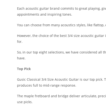
Each acoustic guitar brand commits to great playing, g
appointments and inspiring tones.
You can choose from many acoustics styles, like flattop,
However, the choice of the best 3/4 size acoustic guitar
for.
So, in our top eight selections, we have considered all 
have.
Top Pick
Gusic Classical 3/4 Size Acoustic Guitar is our top pick
produces full to mid-range response.
The maple fretboard and bridge deliver articulate, preci
use picks.