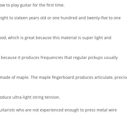
w to play guitar for the first time.
 eight to sixteen years old or one hundred and twenty-five to one
od, which is great because this material is super light and
because it produces frequencies that regular pickups usually
 made of maple. The maple fingerboard produces articulate, precis
duce ultra-light string tension.
uitarists who are not experienced enough to press metal wire