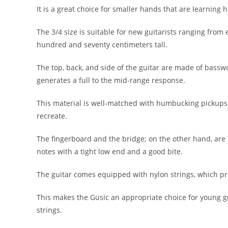
It is a great choice for smaller hands that are learning ho
The 3/4 size is suitable for new guitarists ranging from
hundred and seventy centimeters tall.
The top, back, and side of the guitar are made of basswo
generates a full to the mid-range response.
This material is well-matched with humbucking pickups 
recreate.
The fingerboard and the bridge; on the other hand, are
notes with a tight low end and a good bite.
The guitar comes equipped with nylon strings, which pro
This makes the Gusic an appropriate choice for young g
strings.