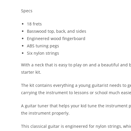
Specs
18 frets
Basswood top, back, and sides
Engineered wood fingerboard
ABS tuning pegs
Six nylon strings
With a neck that is easy to play on and a beautiful and 
starter kit.
The kit contains everything a young guitarist needs to g
carrying the instrument to lessons or school much easie
A guitar tuner that helps your kid tune the instrument p
the instrument properly.
This classical guitar is engineered for nylon strings, w