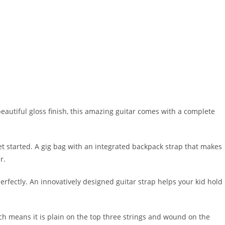
beautiful gloss finish, this amazing guitar comes with a complete
et started. A gig bag with an integrated backpack strap that makes
r.
erfectly. An innovatively designed guitar strap helps your kid hold
hich means it is plain on the top three strings and wound on the