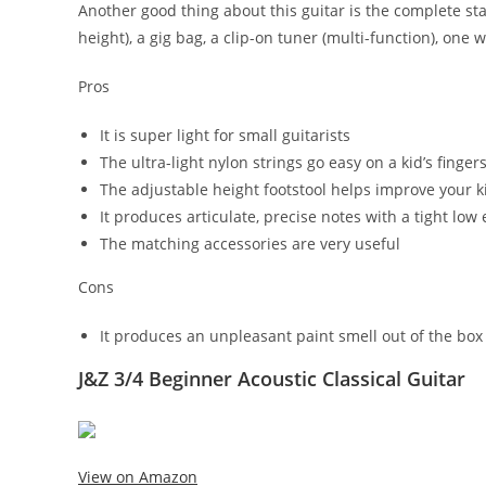
Another good thing about this guitar is the complete start
height), a gig bag, a clip-on tuner (multi-function), one 
Pros
It is super light for small guitarists
The ultra-light nylon strings go easy on a kid’s finger
The adjustable height footstool helps improve your k
It produces articulate, precise notes with a tight low
The matching accessories are very useful
Cons
It produces an unpleasant paint smell out of the box
J&Z 3/4 Beginner Acoustic Classical Guitar
View on Amazon