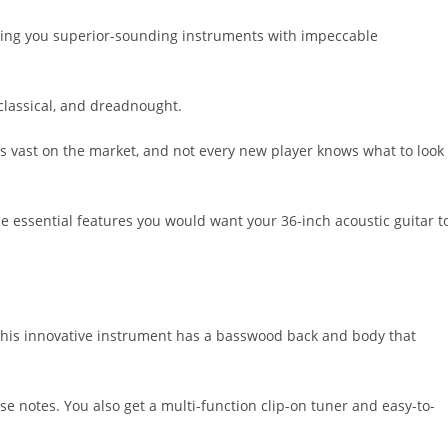
iving you superior-sounding instruments with impeccable
 classical, and dreadnought.
 is vast on the market, and not every new player knows what to look
the essential features you would want your 36-inch acoustic guitar t
. This innovative instrument has a basswood back and body that
se notes. You also get a multi-function clip-on tuner and easy-to-