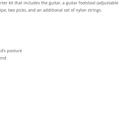
er kit that includes the guitar, a guitar footstool (adjustable
wipe, two picks, and an additional set of nylon strings.
s
id’s posture
 end