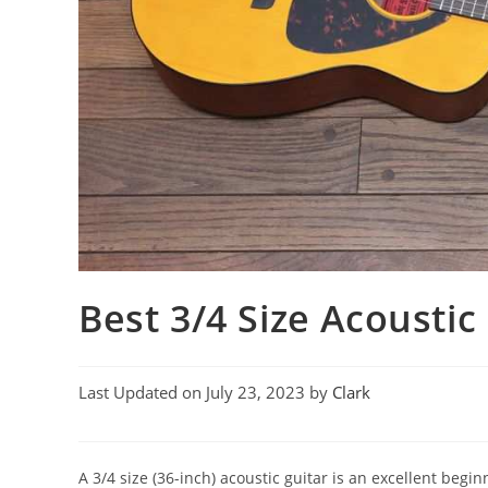
Best 3/4 Size Acoustic
Last Updated on July 23, 2023 by
Clark
A 3/4 size (36-inch) acoustic guitar is an excellent begin