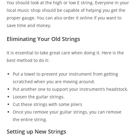
You should look at the high or low E string. Everyone in your
local music shop should be capable of helping you get the
proper gauge. You can also order it online if you want to
save time and money.
Eliminating Your Old Strings
It is essential to take great care when doing it. Here is the
best method to do it:
Put a towel to prevent your instrument from getting
scratched when you are moving around.
Put another one to support your instrument’s headstock.
Loosen the guitar strings.
Cut these strings with some pliers
Once you remove your guitar strings, you can remove
the entire string.
Setting up New Strings