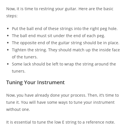
Now, it is time to restring your guitar. Here are the basic
steps:
Put the ball end of these strings into the right peg hole.
The ball end must sit under the end of each peg.
The opposite end of the guitar string should be in place.
Tighten the string. They should match up the inside face
of the tuners.
Some lack should be left to wrap the string around the
tuners.
Tuning Your Instrument
Now, you have already done your process. Then, it’s time to
tune it. You will have some ways to tune your instrument
without one.
It is essential to tune the low E string to a reference note.