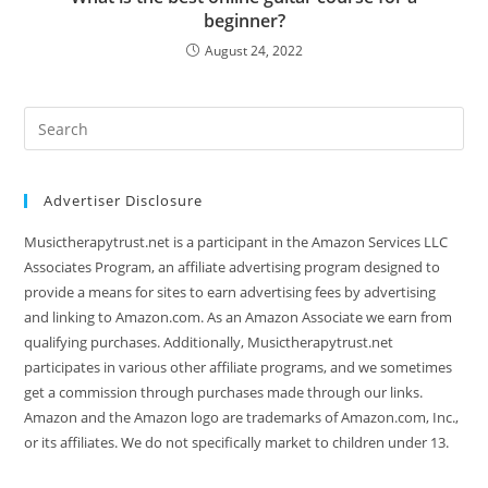
beginner?
August 24, 2022
Search
this
website
Advertiser Disclosure
Musictherapytrust.net is a participant in the Amazon Services LLC
Associates Program, an affiliate advertising program designed to
provide a means for sites to earn advertising fees by advertising
and linking to Amazon.com. As an Amazon Associate we earn from
qualifying purchases. Additionally, Musictherapytrust.net
participates in various other affiliate programs, and we sometimes
get a commission through purchases made through our links.
Amazon and the Amazon logo are trademarks of Amazon.com, Inc.,
or its affiliates. We do not specifically market to children under 13.