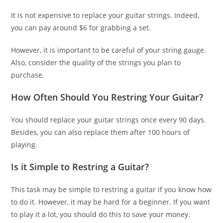
It is not expensive to replace your guitar strings. Indeed,
you can pay around $6 for grabbing a set.
However, it is important to be careful of your string gauge.
Also, consider the quality of the strings you plan to
purchase.
How Often Should You Restring Your Guitar?
You should replace your guitar strings once every 90 days.
Besides, you can also replace them after 100 hours of
playing.
Is it Simple to Restring a Guitar?
This task may be simple to restring a guitar if you know how
to do it. However, it may be hard for a beginner. If you want
to play it a lot, you should do this to save your money.