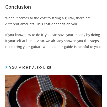
Conclusion
When it comes to the cost to string a guitar, there are
different amounts. This cost depends on you.
If you know how to do it, you can save your money by doing
it yourself at home. Also, we already showed you the steps
to restring your guitar. We hope our guide is helpful to you.
YOU MIGHT ALSO LIKE