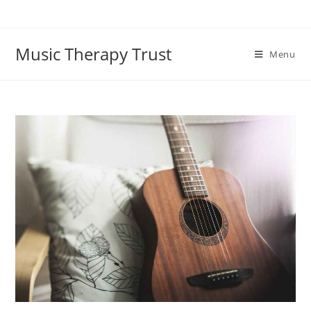
Skip
to
content
Music Therapy Trust
Menu