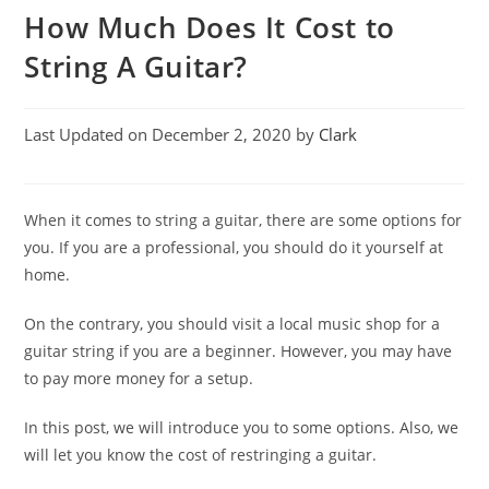
How Much Does It Cost to
String A Guitar?
Last Updated on December 2, 2020 by
Clark
When it comes to string a guitar, there are some options for
you. If you are a professional, you should do it yourself at
home.
On the contrary, you should visit a local music shop for a
guitar string if you are a beginner. However, you may have
to pay more money for a setup.
In this post, we will introduce you to some options. Also, we
will let you know the cost of restringing a guitar.