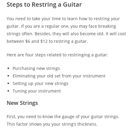
Steps to Restring a Guitar
You need to take your time to learn how to restring your
guitar. If you are a regular one, you may face breaking
strings often. Besides, they will also become old. It will cost
between $6 and $12 to restring a guitar.
Here are four steps related to restringing a guitar:
Purchasing new strings
Eliminating your old set from your instrument
Setting up your new strings
Tuning your instrument
New Strings
First, you need to know the gauge of your guitar strings.
This factor shows you your string’s thickness.