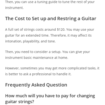
Then, you can use a tuning guide to tune the rest of your
instrument.
The Cost to Set up and Restring a Guitar
A full set of strings costs around $120. You may use your
guitar for an extended time. Therefore, it may affect its
intonation, playability, and tone.
Then, you need to consider a setup. You can give your
instrument basic maintenance at home.
However, sometimes you may get more complicated tasks, it
is better to ask a professional to handle it.
Frequently Asked Question
How much will you have to pay for changing
guitar strings?