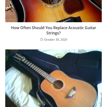
How Often Should You Replace Acoustic Guitar
Strings?
October 30, 2020