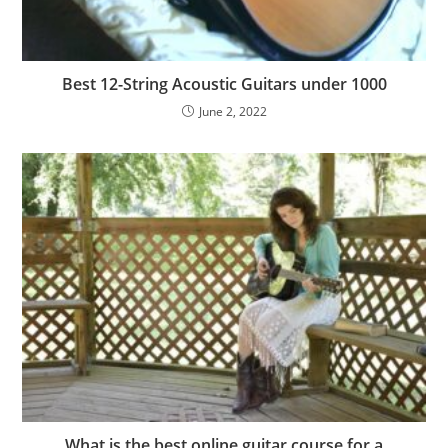
Best 12-String Acoustic Guitars under 1000
June 2, 2022
What is the best online guitar course for a