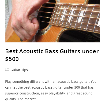
Best Acoustic Bass Guitars under
$500
Post
Guitar Tips
category:
Play something different with an acoustic bass guitar. You
can get the best acoustic bass guitar under 500 that has
superior construction, easy playability, and great sound
quality. The market…