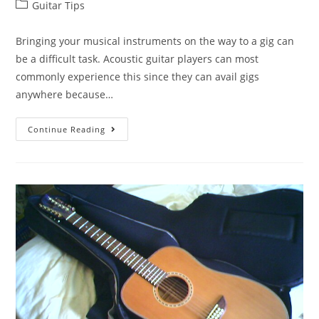
Post
Guitar Tips
category:
Bringing your musical instruments on the way to a gig can
be a difficult task. Acoustic guitar players can most
commonly experience this since they can avail gigs
anywhere because…
The
Continue Reading
10
Best
Acoustic
Guitar
Gig
Bags