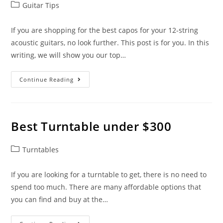
Post
Guitar Tips
category:
If you are shopping for the best capos for your 12-string
acoustic guitars, no look further. This post is for you. In this
writing, we will show you our top…
Best
Continue Reading
Capos
For
12-
String
Acoustic
Guitars
Best Turntable under $300
Post
Turntables
category:
If you are looking for a turntable to get, there is no need to
spend too much. There are many affordable options that
you can find and buy at the…