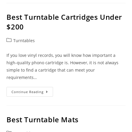
$300
In
Reviews
Best Turntable Cartridges Under
$200
Post
Turntables
category:
If you love vinyl records, you will know how important a
high-quality phono cartridge is. However, it is not always
simple to find a cartridge that can meet your
requirements…
Best
Continue Reading
Turntable
Cartridges
Under
$200
Best Turntable Mats