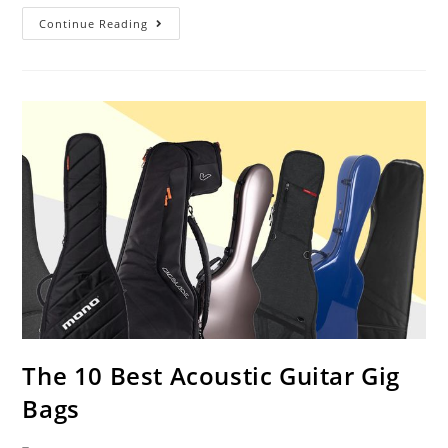
Best
Continue Reading
Acoustic
Bass
Guitars
Under
$500
The 10 Best Acoustic Guitar Gig
Bags