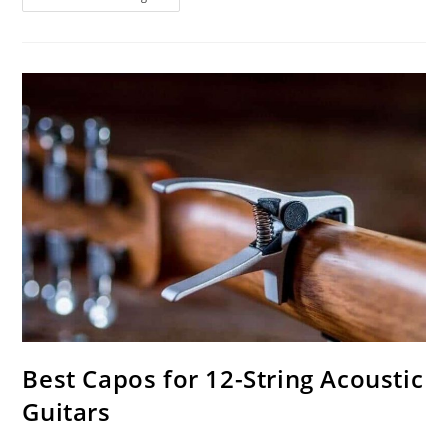
Turntables
Under
$100
Best Capos for 12-String Acoustic
Guitars