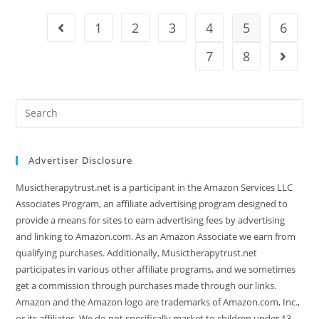
Under
1000
1
2
3
4
5
6
Go to the previous page
7
8
Go to t
Search
this
website
Advertiser Disclosure
Musictherapytrust.net is a participant in the Amazon Services LLC
Associates Program, an affiliate advertising program designed to
provide a means for sites to earn advertising fees by advertising
and linking to Amazon.com. As an Amazon Associate we earn from
qualifying purchases. Additionally, Musictherapytrust.net
participates in various other affiliate programs, and we sometimes
get a commission through purchases made through our links.
Amazon and the Amazon logo are trademarks of Amazon.com, Inc.,
or its affiliates. We do not specifically market to children under 13.