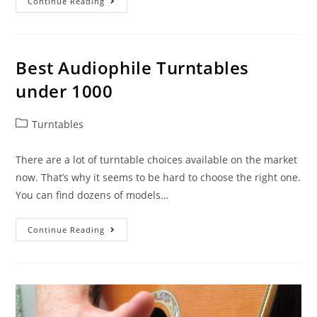
Best
Continue Reading
Turntable
Under
$300
Best Audiophile Turntables
under 1000
Post
Turntables
category:
There are a lot of turntable choices available on the market
now. That’s why it seems to be hard to choose the right one.
You can find dozens of models…
Best
Continue Reading
Audiophile
Turntables
Under
1000