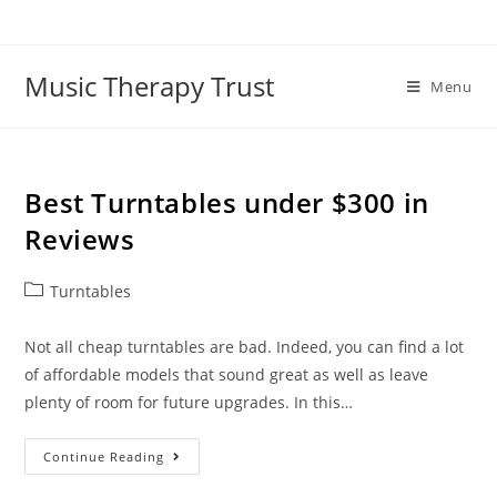
Skip
to
content
Music Therapy Trust
Menu
Best Turntables under $300 in
Reviews
Post
Turntables
category:
Not all cheap turntables are bad. Indeed, you can find a lot
of affordable models that sound great as well as leave
plenty of room for future upgrades. In this…
Best
Continue Reading
Turntables
Under