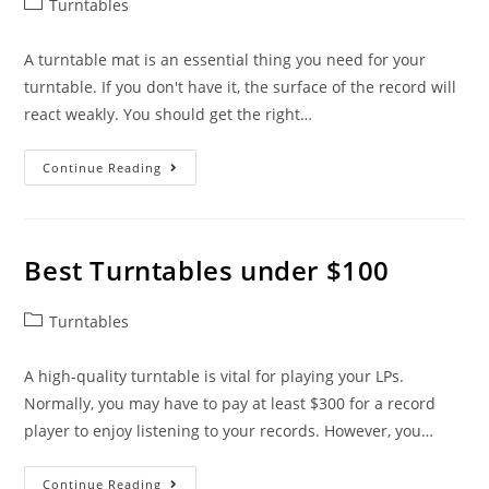
Post
Turntables
category:
A turntable mat is an essential thing you need for your
turntable. If you don't have it, the surface of the record will
react weakly. You should get the right…
Best
Continue Reading
Turntable
Mats
Best Turntables under $100
Post
Turntables
category:
A high-quality turntable is vital for playing your LPs.
Normally, you may have to pay at least $300 for a record
player to enjoy listening to your records. However, you…
Best
Continue Reading