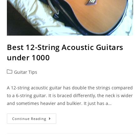
Best 12-String Acoustic Guitars
under 1000
Post
Guitar Tips
category:
A 12-string acoustic guitar has double the strings compared
to a 6-string guitar. It is braced differently, the neck is wider
and sometimes heavier and bulkier. It just has a…
Best
Continue Reading
12-
String
Acoustic
Guitars